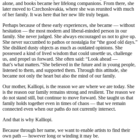
alone, and books became her lifelong companions. From there, she
later moved to Czechoslovakia, where she was reunited with much
of her family. It was here that her new life truly began.
Perhaps because of these early experiences, she became — without
hesitation — the most modern and liberal-minded person in our
family. She never judged. She always encouraged us not to give up.
She never succumbed to pathos or nostalgia for “the good old days.”
She disliked dusty objects as much as outdated opinions. She
possessed a kind of lived wisdom that could unsettle us, challenge
us, and propel us forward. She often said: “Look ahead —
that’s what matters.”She believed in the future and in young people,
listened to them, and supported them. Through this attitude, she
became not only the heart but also the mind of our family.
Our mother, Kalliopi, is the reason we are where we are today. She
is the reason our family remains strong and resilient. The reason we
do not stand still, but continue to move forward. She taught us that
family holds together even in times of chaos — that we remain
connected even when our paths do not currently intersect.
And that is why Kalliopi.
Because through her name, we want to enable artists to find their
own path — however long or winding it may be.