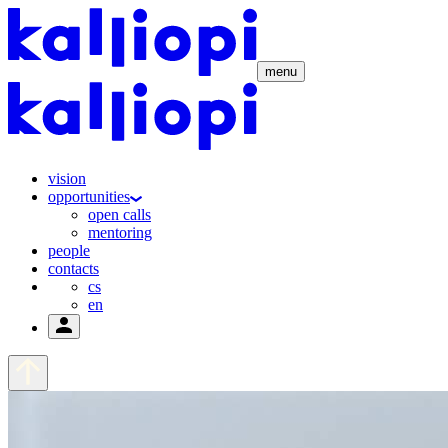
menu
vision
opportunities
open calls
mentoring
people
contacts
cs
en