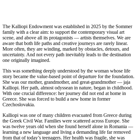
The Kalliopi Endowment was established in 2025 by the Sommer
family with a clear aim: to support the contemporary visual art
scene, and above all its protagonists — artists themselves. We are
aware that both life paths and creative journeys are rarely linear.
More often, they are winding, marked by obstacles, detours, and
uncertainty. And not every path inevitably leads to the destination
one originally imagined.
This was something deeply understood by the woman whose life
story became the value-based point of departure for the foundation.
She was our mother, grandmother, and great-grandmother — jaja
Kalliopi. Her path, almost odyssean in nature, began in childhood.
With one crucial difference: her journey did not end at home in
Greece. She was forced to build a new home in former
Czechoslovakia.
Kalliopi was one of many children evacuated from Greece during
the Greek Civil War. Families were scattered across Europe. She
was twelve years old when she found herself alone in Romania —
learning a new language and living a demanding life far removed
from that of today’s teenagers. Her health was fragile, she was