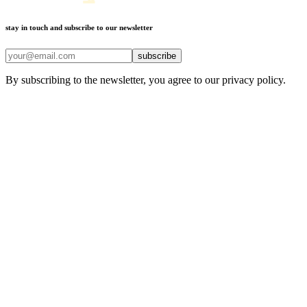
stay in touch and subscribe to our newsletter
subscribe
By subscribing to the newsletter, you agree to our privacy policy.