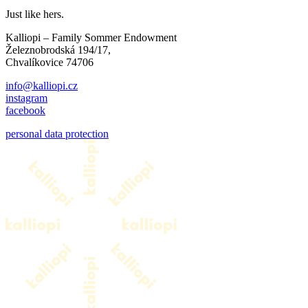
Just like hers.
Kalliopi – Family Sommer Endowment
Železnobrodská 194/17,
Chvalíkovice 74706
info@kalliopi.cz
instagram
facebook
personal data protection